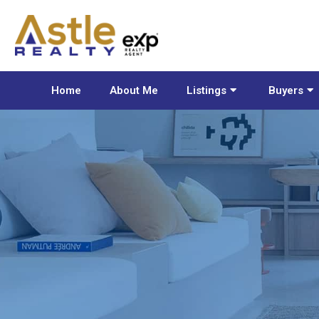
Home
About Me
Listings
Buyers