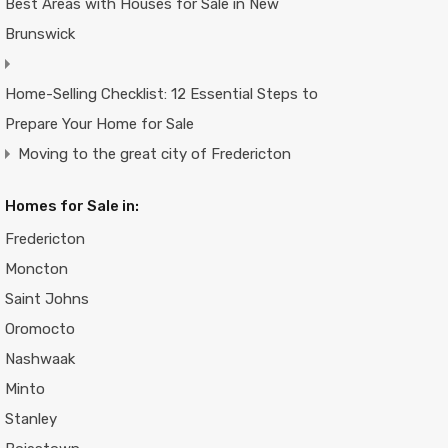
Best Areas with Houses for Sale in New
Brunswick
Home-Selling Checklist: 12 Essential Steps to
Prepare Your Home for Sale
Moving to the great city of Fredericton
Homes for Sale in:
Fredericton
Moncton
Saint Johns
Oromocto
Nashwaak
Minto
Stanley