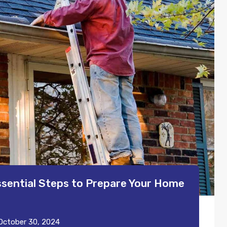
ssential Steps to Prepare Your Home
October 30, 2024