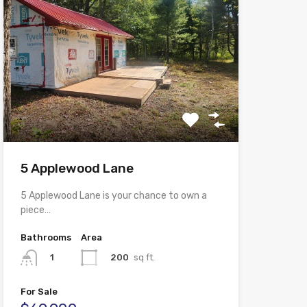
5 Applewood Lane
5 Applewood Lane is your chance to own a
piece…
Bathrooms
Area
200
sq ft.
1
For Sale