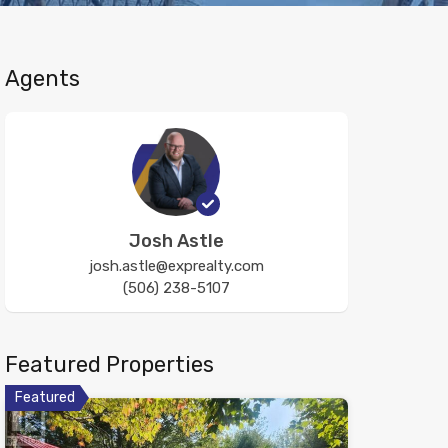
Agents
Josh Astle
josh.astle@exprealty.com
(506) 238-5107
Featured Properties
Featured