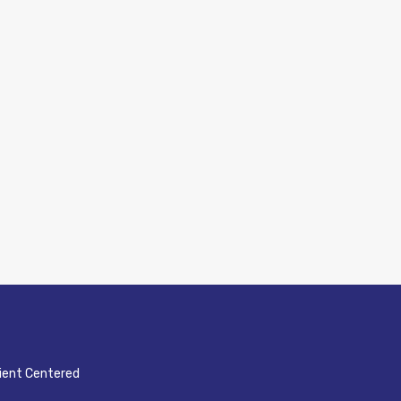
ient Centered