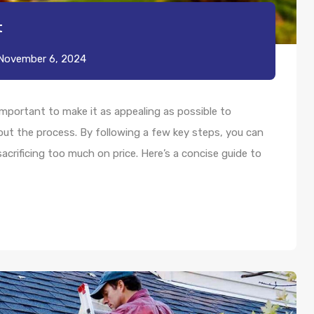
t
November 6, 2024
s important to make it as appealing as possible to
bout the process. By following a few key steps, you can
acrificing too much on price. Here’s a concise guide to