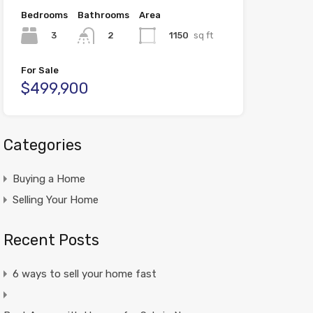
Bedrooms
Bathrooms
Area
3
1150
sq ft
2
For Sale
$499,900
Categories
Buying a Home
Selling Your Home
Recent Posts
6 ways to sell your home fast