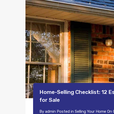
Home-Selling Checklist: 12 E
for Sale
By
admin
Posted in
Selling Your Home
On