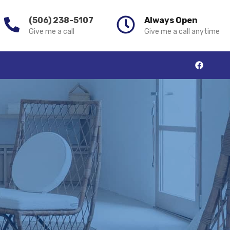
(506) 238-5107
Always Open
Give me a call
Give me a call anytime