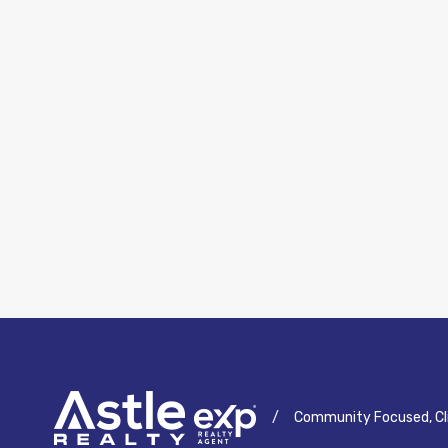
/
Community Focused, Cl