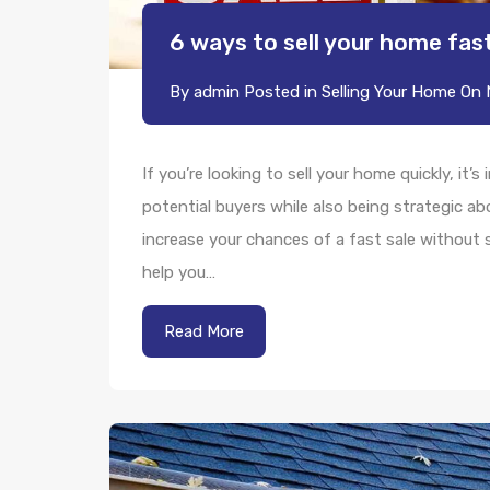
6 ways to sell your home fas
By
admin
Posted in
Selling Your Home
On
If you’re looking to sell your home quickly, it’
potential buyers while also being strategic a
increase your chances of a fast sale without s
help you…
Read More