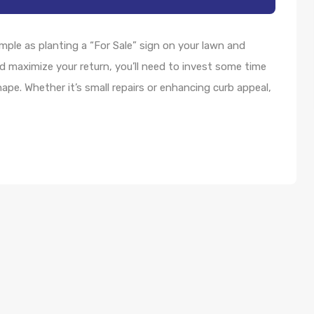
imple as planting a “For Sale” sign on your lawn and
d maximize your return, you’ll need to invest some time
hape. Whether it’s small repairs or enhancing curb appeal,