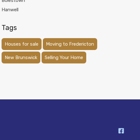
Boiestown
Hanwell
Tags
Houses for sale
Moving to Fredericton
New Brunswick
Selling Your Home