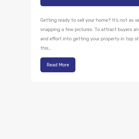
Getting ready to sell your home? It’s not as s
snapping a few pictures. To attract buyers an
and effort into getting your property in top s
this…
Read More