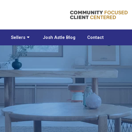
Sellers
Josh Astle Blog
Contact