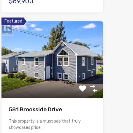
$69,900
Featured
581 Brookside Drive
This property is a must see that truly
showcases pride…