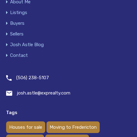
About Me
Listings
Buyers
Sellers
Josh Astle Blog
Contact
(506) 238-5107
josh.astle@exprealty.com
Tags
Houses for sale
Moving to Fredericton