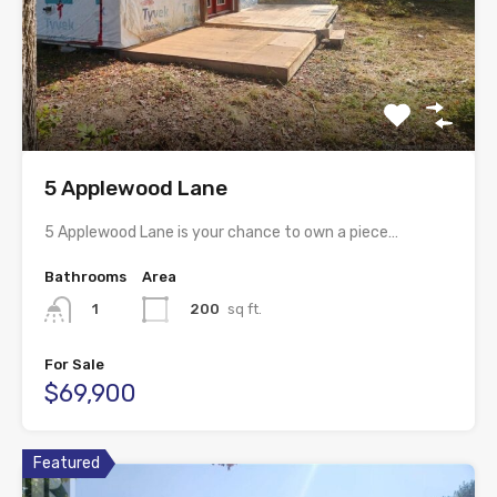
5 Applewood Lane
5 Applewood Lane is your chance to own a piece…
Bathrooms
Area
200
sq ft.
1
For Sale
$69,900
Featured