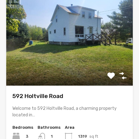
592 Holtville Road
Welcome to 592 Holtville Road, a charming property
located in…
Bedrooms
Bathrooms
Area
3
1319
sq ft
1