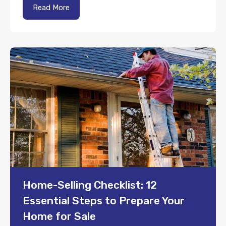
Read More
Home-Selling Checklist: 12
Essential Steps to Prepare Your
Home for Sale