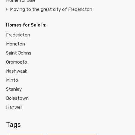
Home for Sale
Moving to the great city of Fredericton
Homes for Sale in:
Fredericton
Moncton
Saint Johns
Oromocto
Nashwaak
Minto
Stanley
Boiestown
Hanwell
Tags