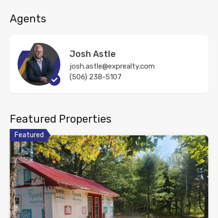
Agents
Josh Astle
josh.astle@exprealty.com
(506) 238-5107
Featured Properties
Featured