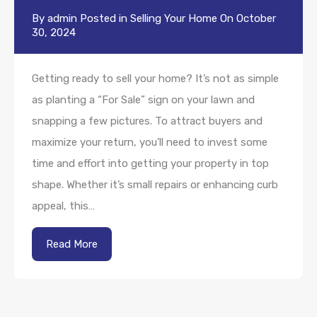
By
admin
Posted in
Selling Your Home
On
October
30, 2024
Getting ready to sell your home? It’s not as simple
as planting a “For Sale” sign on your lawn and
snapping a few pictures. To attract buyers and
maximize your return, you’ll need to invest some
time and effort into getting your property in top
shape. Whether it’s small repairs or enhancing curb
appeal, this…
Read More