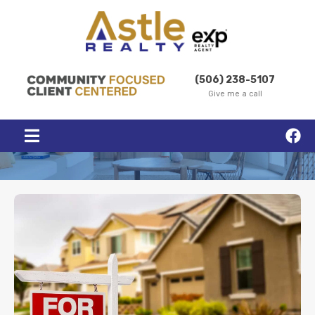
(506) 238-5107
Give me a call