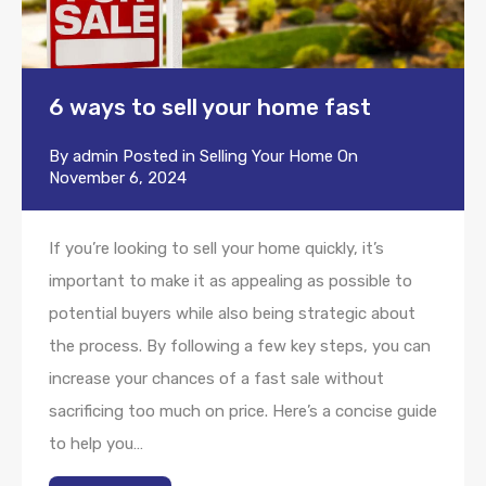
6 ways to sell your home fast
By
admin
Posted in
Selling Your Home
On
November 6, 2024
If you’re looking to sell your home quickly, it’s
important to make it as appealing as possible to
potential buyers while also being strategic about
the process. By following a few key steps, you can
increase your chances of a fast sale without
sacrificing too much on price. Here’s a concise guide
to help you…