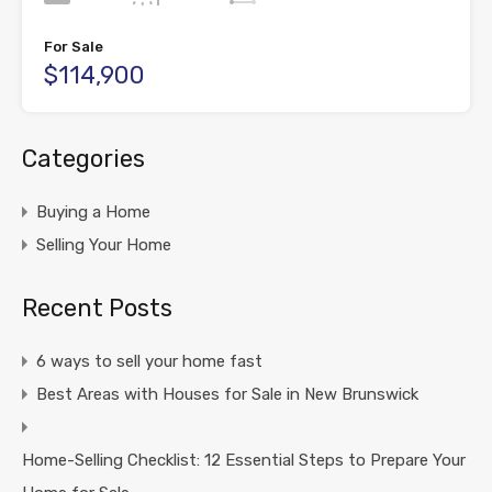
For Sale
$114,900
Categories
Buying a Home
Selling Your Home
Recent Posts
6 ways to sell your home fast
Best Areas with Houses for Sale in New Brunswick
Home-Selling Checklist: 12 Essential Steps to Prepare Your