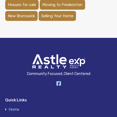
Houses for sale
Moving to Fredericton
New Brunswick
Selling Your Home
Community Focused, Client Centered
Quick Links
Home