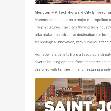
Moncton – A Tech-Forward City Embracing 
Moncton stands out as a major metropolitan a
French cultures. The city’s thriving tech indust
links make it an attractive destination for both
technological innovation, with numerous tech 
Homeowners benefit from a favourable climate, 
diverse housing options, from character-ric
designed with families in mind, featuring ampl