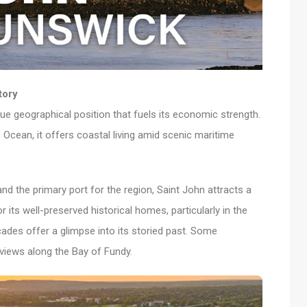
tory
ique geographical position that fuels its economic strength.
 Ocean, it offers coastal living amid scenic maritime
and the primary port for the region, Saint John attracts a
r its well-preserved historical homes, particularly in the
ades offer a glimpse into its storied past. Some
views along the Bay of Fundy.