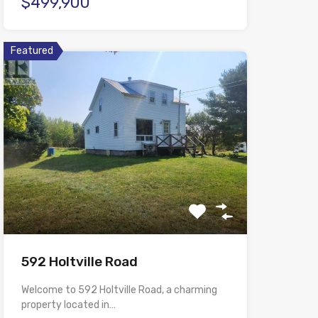
$499,900
Featured
592 Holtville Road
Welcome to 592 Holtville Road, a charming
property located in…