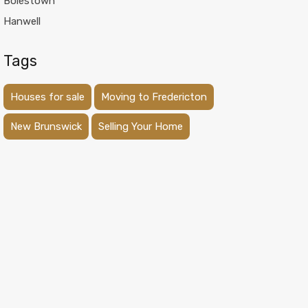
Boiestown
Hanwell
Tags
Houses for sale
Moving to Fredericton
New Brunswick
Selling Your Home