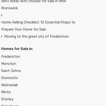
Best Areas with Houses for Sale in New
Brunswick
Home-Selling Checklist: 12 Essential Steps to
Prepare Your Home for Sale
Moving to the great city of Fredericton
Homes for Sale in:
Fredericton
Moncton
Saint Johns
Oromocto
Nashwaak
Minto
Stanley