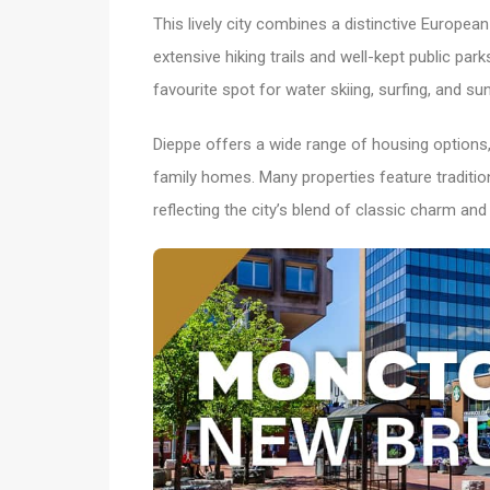
This lively city combines a distinctive Europe
extensive hiking trails and well-kept public park
favourite spot for water skiing, surfing, and sun
Dieppe offers a wide range of housing option
family homes. Many properties feature tradit
reflecting the city’s blend of classic charm and