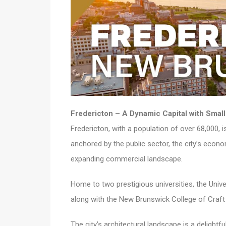
Fredericton – A Dynamic Capital with Sma
Fredericton, with a population of over 68,000, 
anchored by the public sector, the city’s econom
expanding commercial landscape.
Home to two prestigious universities, the Univ
along with the New Brunswick College of Craft 
The city’s architectural landscape is a deligh