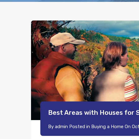
Best Areas with Houses for 
By
admin
Posted in
Buying a Home
On
Oct