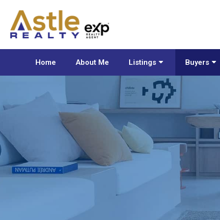
Home
About Me
Listings
Buyers