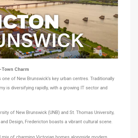
ll-Town Charm
is one of New Brunswick’s key urban centres. Traditionally
y is diversifying rapidly, with a growing IT sector and
ersity of New Brunswick (UNB) and St. Thomas University,
and Design, Fredericton boasts a vibrant cultural scene.
tful mix of charming Victorian homes alongside modern