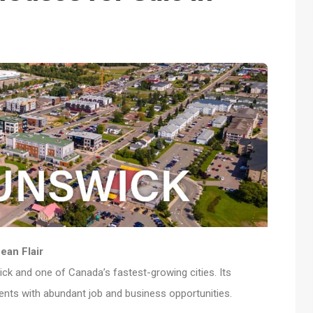
ean Flair
ick and one of Canada’s fastest-growing cities. Its
ents with abundant job and business opportunities.