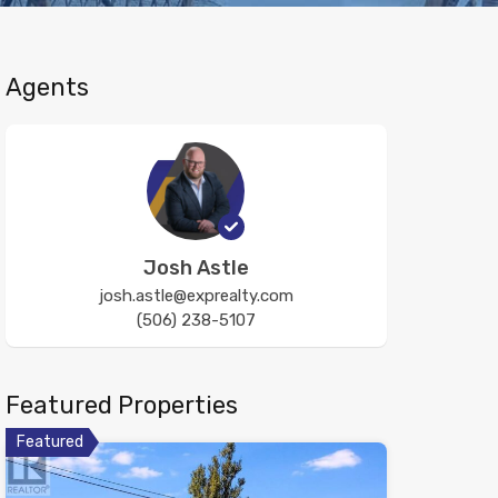
Agents
Josh Astle
josh.astle@exprealty.com
(506) 238-5107
Featured Properties
Featured