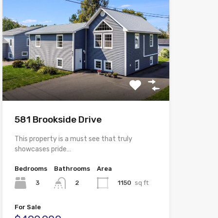
581 Brookside Drive
This property is a must see that truly
showcases pride…
Bedrooms
Bathrooms
Area
3
1150
sq ft
2
For Sale