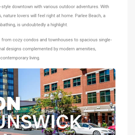
an-style downtown with various outdoor adventures. With
s, nature lovers will feel right at home. Parlee Beach, a
bathing, is undoubtedly a highlight.
s, from cozy condos and townhouses to spacious single-
ional designs complemented by modern amenities,
 contemporary living.