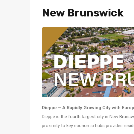
New Brunswick
Dieppe – A Rapidly Growing City with Europ
Dieppe is the fourth-largest city in New Brunsw
proximity to key economic hubs provides resid