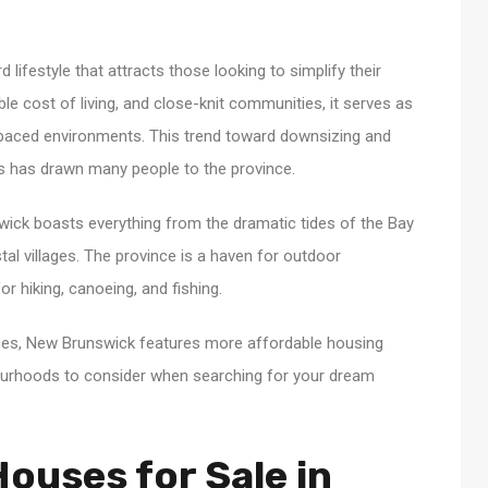
lifestyle that attracts those looking to simplify their
able cost of living, and close-knit communities, it serves as
t-paced environments. This trend toward downsizing and
ons has drawn many people to the province.
ick boasts everything from the dramatic tides of the Bay
al villages. The province is a haven for outdoor
r hiking, canoeing, and fishing.
ces, New Brunswick features more affordable housing
bourhoods to consider when searching for your dream
ouses for Sale in