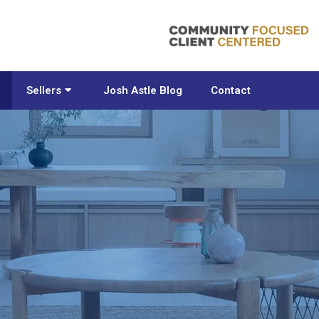
Sellers
Josh Astle Blog
Contact