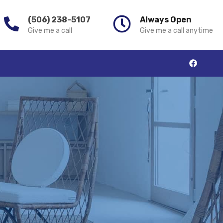
(506) 238-5107
Always Open
Give me a call
Give me a call anytime