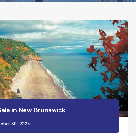
Sale in New Brunswick
ober 30, 2024