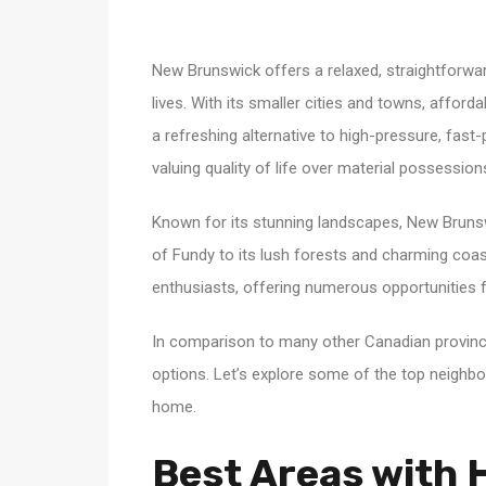
New Brunswick offers a relaxed, straightforward 
lives. With its smaller cities and towns, afford
a refreshing alternative to high-pressure, fas
valuing quality of life over material possessi
Known for its stunning landscapes, New Brunsw
of Fundy to its lush forests and charming coast
enthusiasts, offering numerous opportunities fo
In comparison to many other Canadian provin
options. Let’s explore some of the top neigh
home.
Best Areas with H