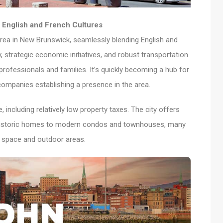
English and French Cultures
rea in New Brunswick, seamlessly blending English and
ry, strategic economic initiatives, and robust transportation
 professionals and families. It’s quickly becoming a hub for
companies establishing a presence in the area.
including relatively low property taxes. The city offers
h historic homes to modern condos and townhouses, many
e space and outdoor areas.