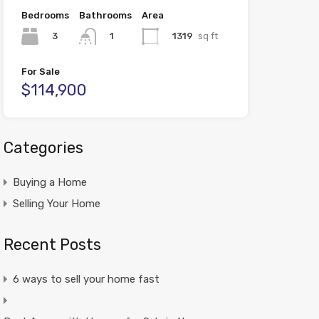
Bedrooms
Bathrooms
Area
3
1319
sq ft
1
For Sale
$114,900
Categories
Buying a Home
Selling Your Home
Recent Posts
6 ways to sell your home fast