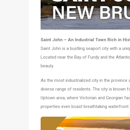
Saint John – An Industrial Town Rich in His
Saint John is a bustling seaport city with a un
Located near the Bay of Fundy and the Atlantic
beauty.
As the most industrialized city in the province 
diverse range of residents. The city is known fo
Uptown area, where Victorian and Georgian fac
properties even boast breathtaking waterfront 