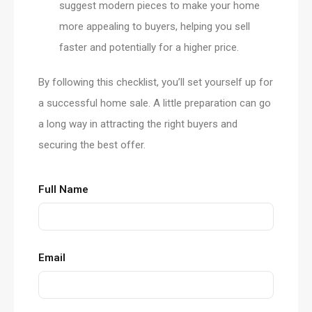
suggest modern pieces to make your home
more appealing to buyers, helping you sell
faster and potentially for a higher price.
By following this checklist, you’ll set yourself up for
a successful home sale. A little preparation can go
a long way in attracting the right buyers and
securing the best offer.
Full Name
Email