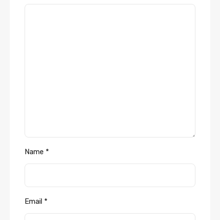
Name
*
Email
*