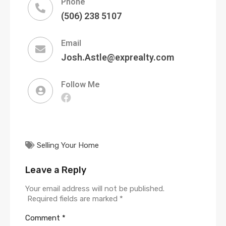
Phone
(506) 238 5107
Email
Josh.Astle@exprealty.com
Follow Me
Selling Your Home
Leave a Reply
Your email address will not be published.
Required fields are marked
*
Comment
*