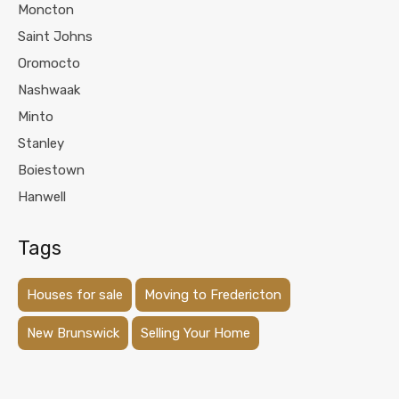
Moncton
Saint Johns
Oromocto
Nashwaak
Minto
Stanley
Boiestown
Hanwell
Tags
Houses for sale
Moving to Fredericton
New Brunswick
Selling Your Home