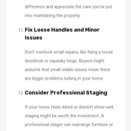
difference and appreciate the care you’ve put
into maintaining the property.
Fix Loose Handles and Minor
Issues
Don’t overlook small repairs, like fixing a loose
doorknob or squeaky hinge. Buyers might
assume that small visible issues mean there
are bigger problems lurking in your home.
Consider Professional Staging
If your home feels dated or doesn’t show well,
staging might be worth the investment. A
professional stager can rearrange furniture or