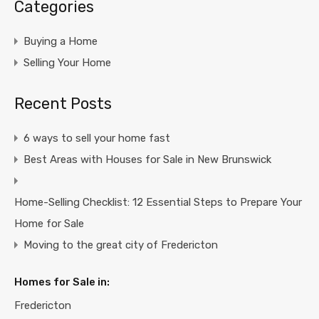
Categories
Buying a Home
Selling Your Home
Recent Posts
6 ways to sell your home fast
Best Areas with Houses for Sale in New Brunswick
Home-Selling Checklist: 12 Essential Steps to Prepare Your
Home for Sale
Moving to the great city of Fredericton
Homes for Sale in:
Fredericton