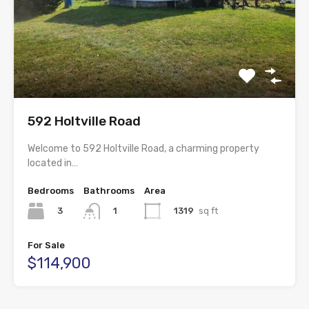
592 Holtville Road
Welcome to 592 Holtville Road, a charming property
located in…
Bedrooms
Bathrooms
Area
3
1319
sq ft
1
For Sale
$114,900