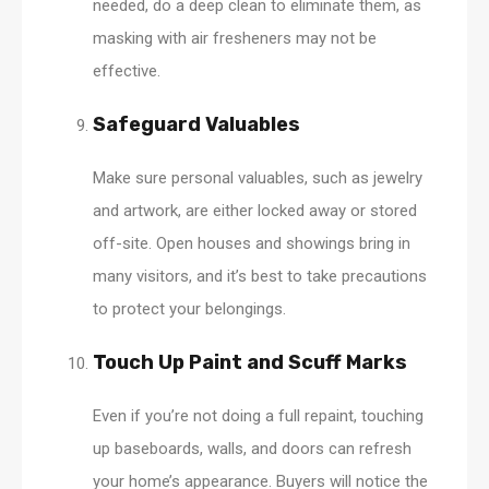
needed, do a deep clean to eliminate them, as
masking with air fresheners may not be
effective.
Safeguard Valuables
Make sure personal valuables, such as jewelry
and artwork, are either locked away or stored
off-site. Open houses and showings bring in
many visitors, and it’s best to take precautions
to protect your belongings.
Touch Up Paint and Scuff Marks
Even if you’re not doing a full repaint, touching
up baseboards, walls, and doors can refresh
your home’s appearance. Buyers will notice the