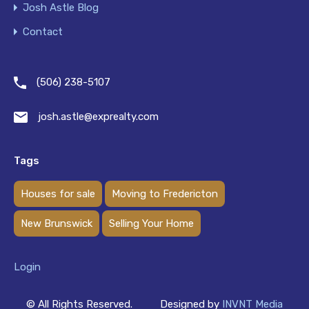
Josh Astle Blog
Contact
(506) 238-5107
josh.astle@exprealty.com
Tags
Houses for sale
Moving to Fredericton
New Brunswick
Selling Your Home
Login
© All Rights Reserved.
Designed by
INVNT Media