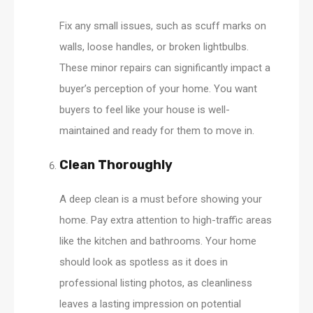
Fix any small issues, such as scuff marks on
walls, loose handles, or broken lightbulbs.
These minor repairs can significantly impact a
buyer’s perception of your home. You want
buyers to feel like your house is well-
maintained and ready for them to move in.
Clean Thoroughly
A deep clean is a must before showing your
home. Pay extra attention to high-traffic areas
like the kitchen and bathrooms. Your home
should look as spotless as it does in
professional listing photos, as cleanliness
leaves a lasting impression on potential