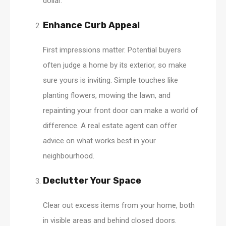
dollar.
Enhance Curb Appeal
First impressions matter. Potential buyers
often judge a home by its exterior, so make
sure yours is inviting. Simple touches like
planting flowers, mowing the lawn, and
repainting your front door can make a world of
difference. A real estate agent can offer
advice on what works best in your
neighbourhood.
Declutter Your Space
Clear out excess items from your home, both
in visible areas and behind closed doors.