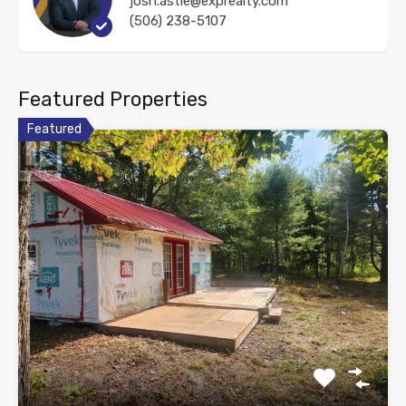
josh.astle@exprealty.com
(506) 238-5107
Featured Properties
Featured