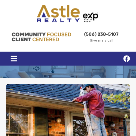
(506) 238-5107
Give me a call