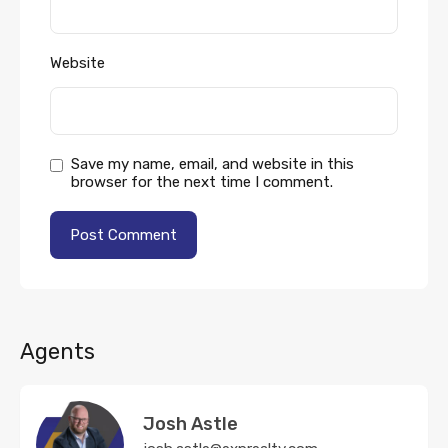
Website
Save my name, email, and website in this
browser for the next time I comment.
Agents
Josh Astle