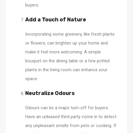
buyers.
Add a Touch of Nature
Incorporating some greenery, like fresh plants
or flowers, can brighten up your home and
make it feel more welcoming. A simple
bouquet on the dining table or a few potted
plants in the living room can enhance your
space.
Neutralize Odours
Odours can be a major turn-off for buyers.
Have an unbiased third party come in to detect
any unpleasant smells from pets or cooking. If