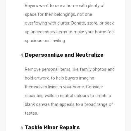
Buyers want to see a home with plenty of
space for their belongings, not one
overflowing with clutter. Donate, store, or pack
up unnecessary items to make your home feel
spacious and inviting.
Depersonalize and Neutralize
Remove personal items, like family photos and
bold artwork, to help buyers imagine
themselves living in your home. Consider
repainting walls in neutral colours to create a
blank canvas that appeals to a broad range of
tastes.
Tackle Minor Repairs