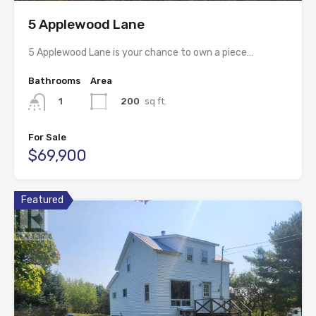
5 Applewood Lane
5 Applewood Lane is your chance to own a piece…
Bathrooms
Area
200
sq ft.
1
For Sale
$69,900
Featured