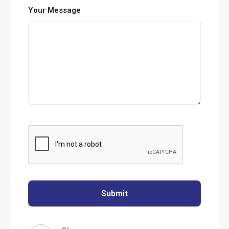
Your Message