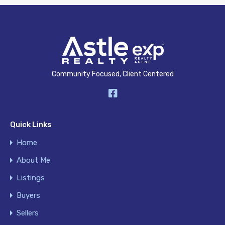
Community Focused, Client Centered
Quick Links
Home
About Me
Listings
Buyers
Sellers