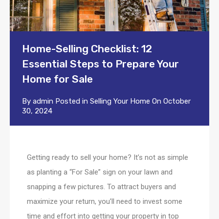
Home-Selling Checklist: 12
Essential Steps to Prepare Your
Home for Sale
By
admin
Posted in
Selling Your Home
On
October
30, 2024
Getting ready to sell your home? It’s not as simple
as planting a “For Sale” sign on your lawn and
snapping a few pictures. To attract buyers and
maximize your return, you’ll need to invest some
time and effort into getting your property in top