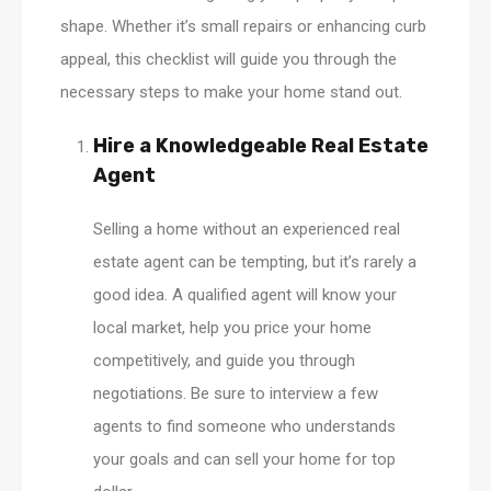
shape. Whether it’s small repairs or enhancing curb
appeal, this checklist will guide you through the
necessary steps to make your home stand out.
Hire a Knowledgeable Real Estate
Agent
Selling a home without an experienced real
estate agent can be tempting, but it’s rarely a
good idea. A qualified agent will know your
local market, help you price your home
competitively, and guide you through
negotiations. Be sure to interview a few
agents to find someone who understands
your goals and can sell your home for top