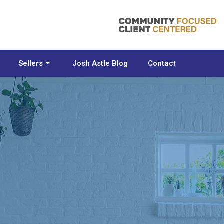
Sellers
Josh Astle Blog
Contact