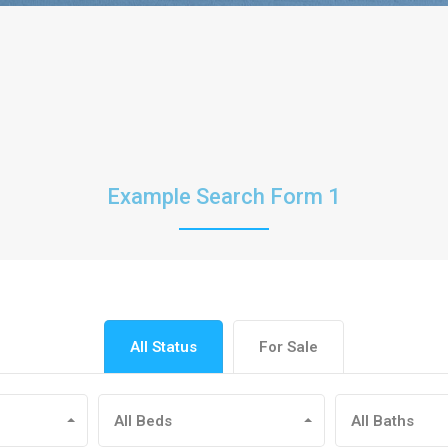
Example Search Form 1
All Status
For Sale
All Beds
All Baths