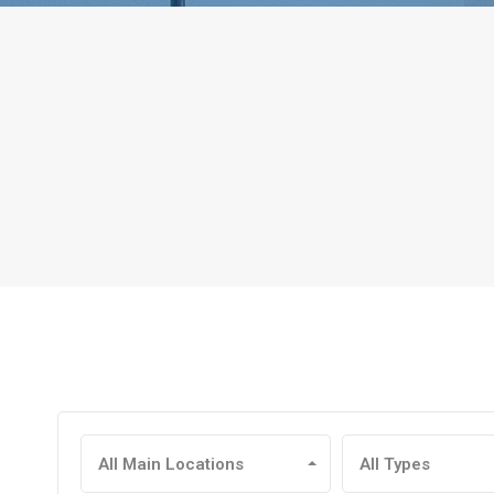
All Main Locations
All Types