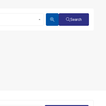
Search