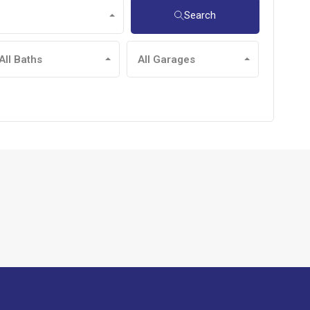
Search
All Baths
All Garages