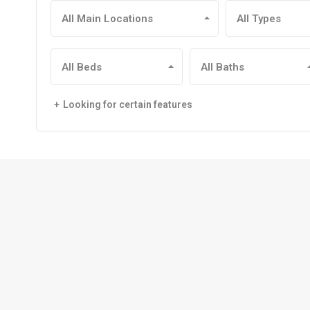
All Main Locations
All Types
All Beds
All Baths
Looking for certain features