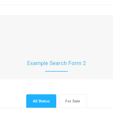
Example Search Form 2
All Status
For Sale