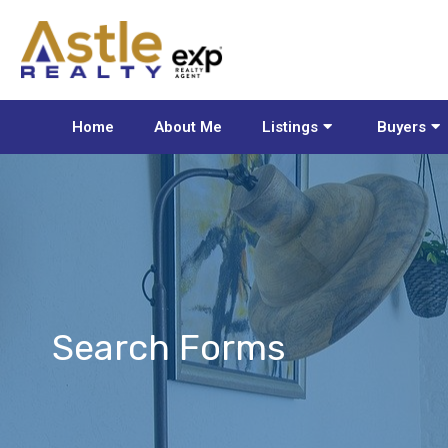
Home
About Me
Listings
Buyers
Search Forms