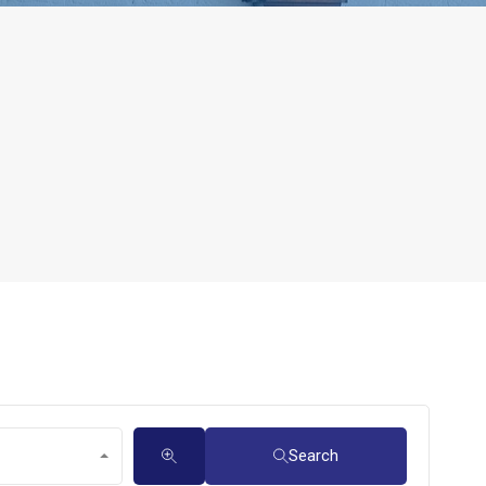
Search