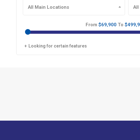
All Main Locations
All
From
$69,900
To
$499,
Looking for certain features