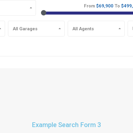
From
$69,900
To
$499
All Garages
All Agents
Example Search Form 3