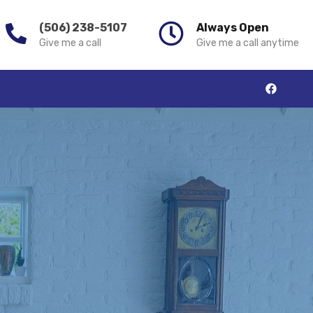
(506) 238-5107
Always Open
Give me a call
Give me a call anytime