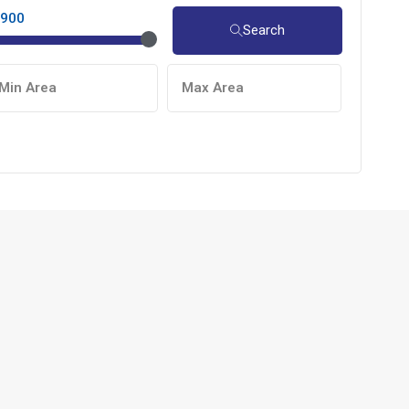
,900
Search