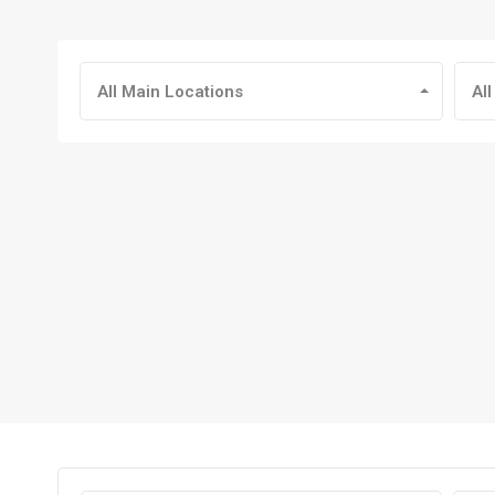
All Main Locations
All