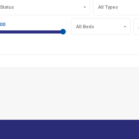
 Status
All Types
900
All Beds