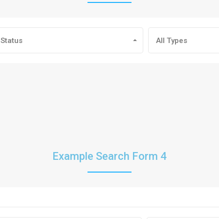
 Status
All Types
Example Search Form 4