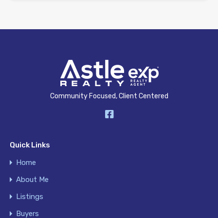
Community Focused, Client Centered
Quick Links
Home
About Me
Listings
Buyers