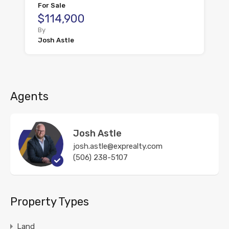
For Sale
$114,900
By
Josh Astle
Agents
Josh Astle
josh.astle@exprealty.com
(506) 238-5107
Property Types
Land