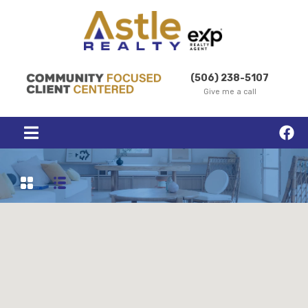
(506) 238-5107
Give me a call