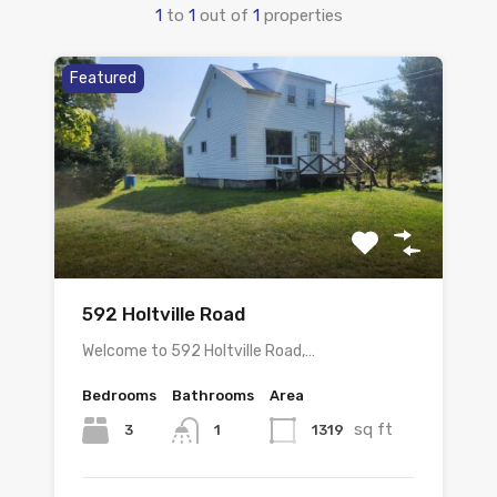
1
to
1
out of
1
properties
Featured
592 Holtville Road
Welcome to 592 Holtville Road,…
Bedrooms
Bathrooms
Area
sq ft
3
1319
1