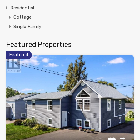
Residential
Cottage
Single Family
Featured Properties
Featured