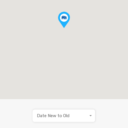
Date New to Old