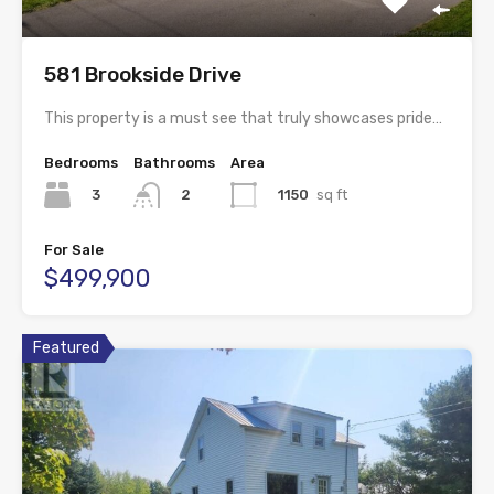
581 Brookside Drive
This property is a must see that truly showcases pride…
Bedrooms
Bathrooms
Area
3
1150
sq ft
2
For Sale
$499,900
Featured