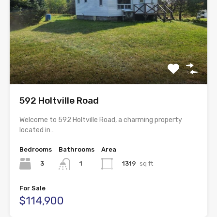
592 Holtville Road
Welcome to 592 Holtville Road, a charming property
located in…
Bedrooms
Bathrooms
Area
3
1319
sq ft
1
For Sale
$114,900