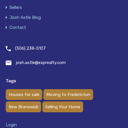
Sellers
Josh Astle Blog
Contact
(506) 238-5107
josh.astle@exprealty.com
Tags
Houses for sale
Moving to Fredericton
New Brunswick
Selling Your Home
Login